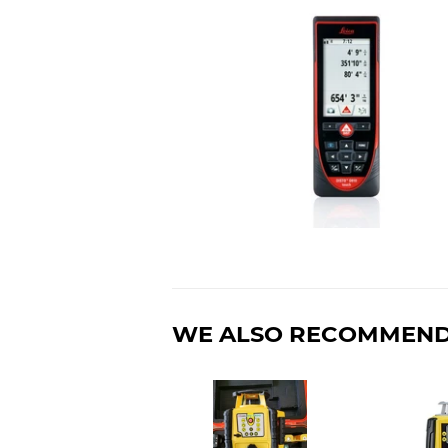
WE ALSO RECOMMEN