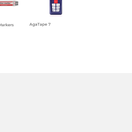
AgaTape 7
Markers
REGULAR
R
PRICE