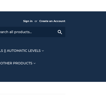
Sign in
or
Create an Account
Search
LS || AUTOMATIC LEVELS
OTHER PRODUCTS