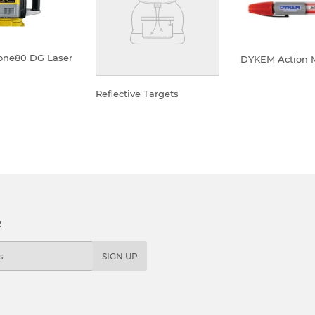
one80 DG Laser
DYKEM Action 
REGULA
LAR
Reflective Targets
PRICE
E
REGULAR
PRICE
R
SIGN UP