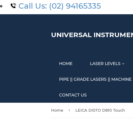
Call Us: (02) 94165335
UNIVERSAL INSTRUME
HOME
LASER LEVELS
PIPE || GRADE LASERS || MACHINE
CONTACT US
›
Home
LEICA DISTO D810 Touch