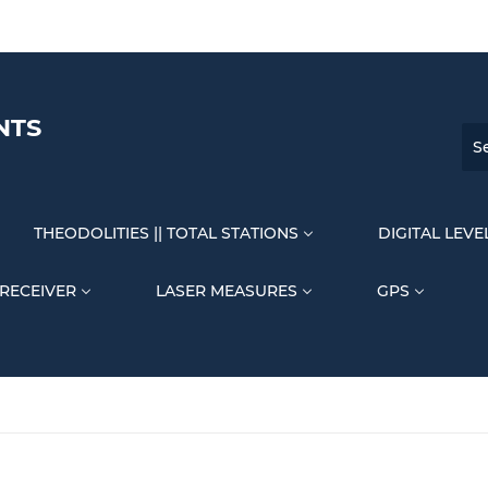
NTS
THEODOLITIES || TOTAL STATIONS
DIGITAL LEVE
 RECEIVER
LASER MEASURES
GPS