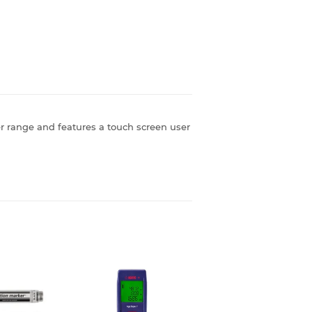
r range and features a touch screen user