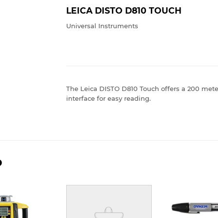
LEICA DISTO D810 TOUCH
Universal Instruments
The Leica DISTO D810 Touch offers a 200 mete
interface for easy reading.
D