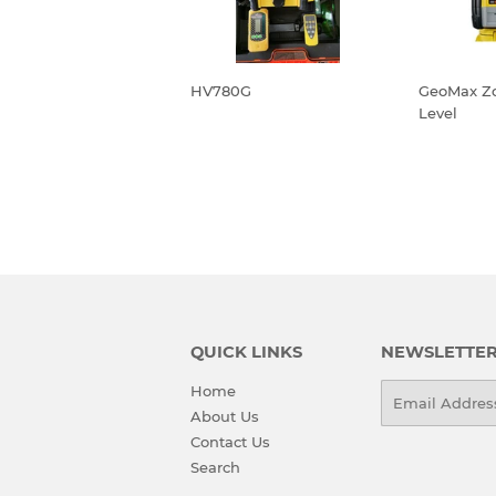
HV780G
GeoMax Z
Level
REGULAR
REGU
PRICE
PRIC
QUICK LINKS
NEWSLETTE
Home
Email
About Us
Contact Us
Search